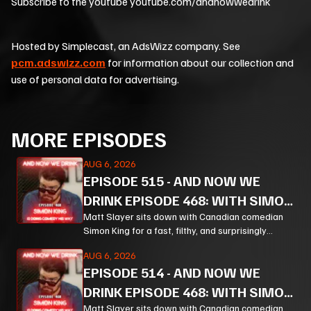
Subscribe to the youtube youtube.com/andnowwedrink
Hosted by Simplecast, an AdsWizz company. See
pcm.adswizz.com
for information about our collection and
use of personal data for advertising.
MORE EPISODES
AUG 6, 2026
EPISODE
515
-
AND NOW WE
DRINK EPISODE 468: WITH SIMON
KING PT 3
Matt Slayer sits down with Canadian comedian
Simon King for a fast, filthy, and surprisingly
thoughtful ride through comedy, chaos, politics,
AUG 6, 2026
and the weird machinery of modern life.
EPISODE
514
-
AND NOW WE
DRINK EPISODE 468: WITH SIMON
Matt Slayer sits down with Canadian comedian