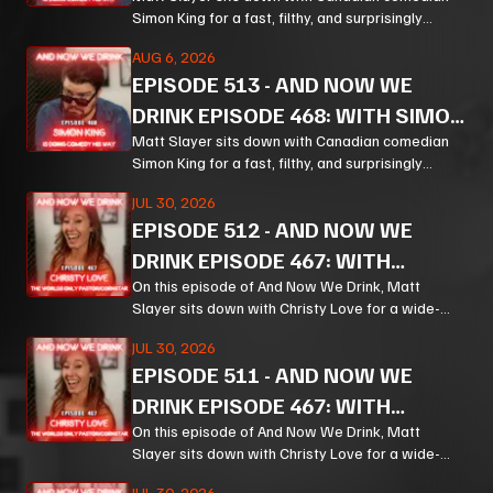
KING PT 2
Simon King for a fast, filthy, and surprisingly
thoughtful ride through comedy, chaos, politics,
AUG 6, 2026
and the weird machinery of modern life.
EPISODE
513
-
AND NOW WE
DRINK EPISODE 468: WITH SIMON
KING PT 1
Matt Slayer sits down with Canadian comedian
Simon King for a fast, filthy, and surprisingly
thoughtful ride through comedy, chaos, politics,
JUL 30, 2026
and the weird machinery of modern life.
EPISODE
512
-
AND NOW WE
DRINK EPISODE 467: WITH
CHRISTY LOVE PT 3
On this episode of And Now We Drink, Matt
Slayer sits down with Christy Love for a wide-
ranging, unpredictable conversation that moves
JUL 30, 2026
from bourbon and Bible study to Corn, prison
EPISODE
511
-
AND NOW WE
ministry, podcasting, and the meaning of
forgiveness.
DRINK EPISODE 467: WITH
CHRISTY LOVE PT 2
On this episode of And Now We Drink, Matt
Slayer sits down with Christy Love for a wide-
ranging, unpredictable conversation that moves
JUL 30, 2026