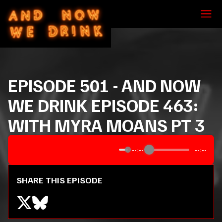
EPISODE
501
-
AND NOW
WE DRINK EPISODE 463:
WITH MYRA MOANS PT 3
--:--
--:--
SHARE THIS EPISODE