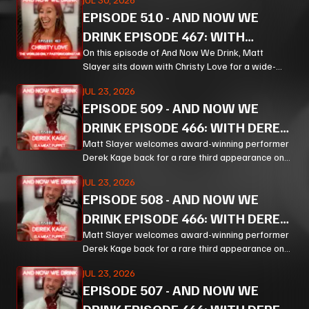
from bourbon and Bible study to Corn, prison
EPISODE
510
-
AND NOW WE
ministry, podcasting, and the meaning of
forgiveness.
DRINK EPISODE 467: WITH
CHRISTY LOVE PT 1
On this episode of And Now We Drink, Matt
Slayer sits down with Christy Love for a wide-
ranging, unpredictable conversation that moves
JUL 23, 2026
from bourbon and Bible study to Corn, prison
EPISODE
509
-
AND NOW WE
ministry, podcasting, and the meaning of
forgiveness.
DRINK EPISODE 466: WITH DEREK
KAGE PT 3
Matt Slayer welcomes award-winning performer
Derek Kage back for a rare third appearance on
And Now We Drink, and the result is exactly the
JUL 23, 2026
kind of unfiltered, hilarious, and unexpectedly
EPISODE
508
-
AND NOW WE
thoughtful chaos listeners come for.
DRINK EPISODE 466: WITH DEREK
KAGE PT 2
Matt Slayer welcomes award-winning performer
Derek Kage back for a rare third appearance on
And Now We Drink, and the result is exactly the
JUL 23, 2026
kind of unfiltered, hilarious, and unexpectedly
EPISODE
507
-
AND NOW WE
thoughtful chaos listeners come for.