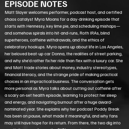
EPISODE NOTES
Matt Slayer welcomes performer, podcast host, and certified
chaos catalyst Myra Moans for a day-drinking episode that
starts with Hennessy, key lime pie, and scheduling mishaps—
and somehow spirals into hit-and-runs, Roth IRAs, blind
superheroes, caffeine withdrawals, and the ethics of
celebratory hookups. Myra opens up about life in Los Angeles,
her beloved beat-up car Donna, the realities of street parking,
and why she’d rather fix her ride than flex with a luxury car. She
and Matt trade stories about money, industry stereotypes,
financial literacy, and the strange pride of making practical
choices in an impractical business. The conversation gets
more personal as Myra talks about cutting out caffeine after
a scary on-set health episode, learning to protect her sleep
and energy, and navigating burnout after a huge award-
nominated year. She explains why her podcast Poddy Break
has been on pause, what made it meaningful, and why fans
may still have hope for its return. From there, the two dig into