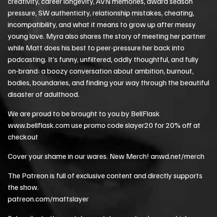
creativity, career longevity, AVN memories, award season
pressure, SW authenticity, relationship mistakes, cheating,
incompatibility, and what it means to grow up after messy
young love. Myra also shares the story of meeting her partner
while Matt does his best to peer-pressure her back into
podcasting. It’s funny, unfiltered, oddly thoughtful, and fully
on-brand: a boozy conversation about ambition, burnout,
bodies, boundaries, and finding your way through the beautiful
disaster of adulthood.
We are proud to be brought to you by BellFlask
www.bellflask.com use promo code slayer20 for 20% off at
checkout
Cover your shame in our wares. New Merch! anwd.net/merch
The Patreon is full of exclusive content and directly supports
the show.
patreon.com/mattslayer