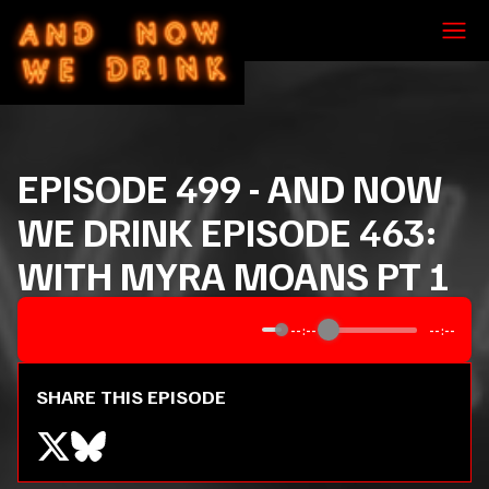
EPISODE
499
-
AND NOW
WE DRINK EPISODE 463:
WITH MYRA MOANS PT 1
--:--
--:--
SHARE THIS EPISODE