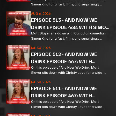
KING PT 2
Simon King for a fast, filthy, and surprisingly
thoughtful ride through comedy, chaos, politics,
AUG 6, 2026
and the weird machinery of modern life.
EPISODE
513
-
AND NOW WE
DRINK EPISODE 468: WITH SIMON
KING PT 1
Matt Slayer sits down with Canadian comedian
Simon King for a fast, filthy, and surprisingly
thoughtful ride through comedy, chaos, politics,
JUL 30, 2026
and the weird machinery of modern life.
EPISODE
512
-
AND NOW WE
DRINK EPISODE 467: WITH
CHRISTY LOVE PT 3
On this episode of And Now We Drink, Matt
Slayer sits down with Christy Love for a wide-
ranging, unpredictable conversation that moves
JUL 30, 2026
from bourbon and Bible study to Corn, prison
EPISODE
511
-
AND NOW WE
ministry, podcasting, and the meaning of
forgiveness.
DRINK EPISODE 467: WITH
CHRISTY LOVE PT 2
On this episode of And Now We Drink, Matt
Slayer sits down with Christy Love for a wide-
ranging, unpredictable conversation that moves
JUL 30, 2026