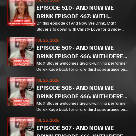
from bourbon and Bible study to Corn, prison
EPISODE
510
-
AND NOW WE
ministry, podcasting, and the meaning of
forgiveness.
DRINK EPISODE 467: WITH
CHRISTY LOVE PT 1
On this episode of And Now We Drink, Matt
Slayer sits down with Christy Love for a wide-
ranging, unpredictable conversation that moves
JUL 23, 2026
from bourbon and Bible study to Corn, prison
EPISODE
509
-
AND NOW WE
ministry, podcasting, and the meaning of
forgiveness.
DRINK EPISODE 466: WITH DEREK
KAGE PT 3
Matt Slayer welcomes award-winning performer
Derek Kage back for a rare third appearance on
And Now We Drink, and the result is exactly the
JUL 23, 2026
kind of unfiltered, hilarious, and unexpectedly
EPISODE
508
-
AND NOW WE
thoughtful chaos listeners come for.
DRINK EPISODE 466: WITH DEREK
KAGE PT 2
Matt Slayer welcomes award-winning performer
Derek Kage back for a rare third appearance on
And Now We Drink, and the result is exactly the
JUL 23, 2026
kind of unfiltered, hilarious, and unexpectedly
EPISODE
507
-
AND NOW WE
thoughtful chaos listeners come for.