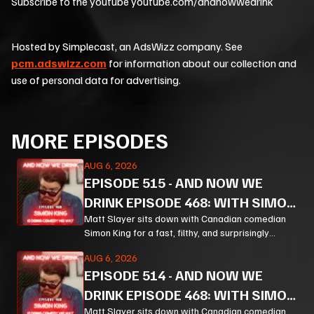
Subscribe to the youtube youtube.com/andnowwedrink
Hosted by Simplecast, an AdsWizz company. See
pcm.adswizz.com
for information about our collection and
use of personal data for advertising.
MORE EPISODES
AUG 6, 2026
EPISODE
515
-
AND NOW WE
DRINK EPISODE 468: WITH SIMON
KING PT 3
Matt Slayer sits down with Canadian comedian
Simon King for a fast, filthy, and surprisingly
thoughtful ride through comedy, chaos, politics,
AUG 6, 2026
and the weird machinery of modern life.
EPISODE
514
-
AND NOW WE
DRINK EPISODE 468: WITH SIMON
Matt Slayer sits down with Canadian comedian