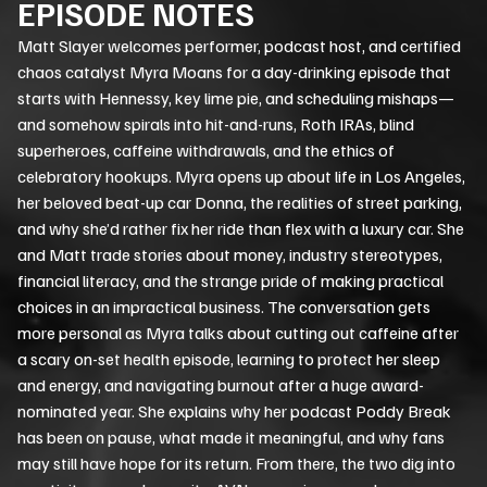
EPISODE NOTES
Matt Slayer welcomes performer, podcast host, and certified
chaos catalyst Myra Moans for a day-drinking episode that
starts with Hennessy, key lime pie, and scheduling mishaps—
and somehow spirals into hit-and-runs, Roth IRAs, blind
superheroes, caffeine withdrawals, and the ethics of
celebratory hookups. Myra opens up about life in Los Angeles,
her beloved beat-up car Donna, the realities of street parking,
and why she’d rather fix her ride than flex with a luxury car. She
and Matt trade stories about money, industry stereotypes,
financial literacy, and the strange pride of making practical
choices in an impractical business. The conversation gets
more personal as Myra talks about cutting out caffeine after
a scary on-set health episode, learning to protect her sleep
and energy, and navigating burnout after a huge award-
nominated year. She explains why her podcast Poddy Break
has been on pause, what made it meaningful, and why fans
may still have hope for its return. From there, the two dig into