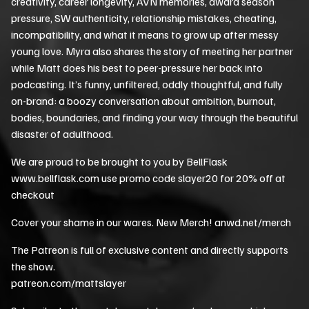
creativity, career longevity, AVN memories, award season
pressure, SW authenticity, relationship mistakes, cheating,
incompatibility, and what it means to grow up after messy
young love. Myra also shares the story of meeting her partner
while Matt does his best to peer-pressure her back into
podcasting. It’s funny, unfiltered, oddly thoughtful, and fully
on-brand: a boozy conversation about ambition, burnout,
bodies, boundaries, and finding your way through the beautiful
disaster of adulthood.
We are proud to be brought to you by BellFlask
www.bellflask.com use promo code slayer20 for 20% off at
checkout
Cover your shame in our wares. New Merch! anwd.net/merch
The Patreon is full of exclusive content and directly supports
the show.
patreon.com/mattslayer