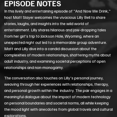
EPISODE NOTES
In this lively and entertaining episode of "And Now We Drink,"
host Matt Slayer welcomes the vivacious Lilly Bell to share
stories, laughs, and insights into the wild world of
entertainment. Lilly shares hilarious and jaw-dropping tales
from her girl's trip to Jackson Hole, Wyoming, where an
unexpected night out led to a memorable group adventure.
Matt and Lilly dive into a candid discussion about the
complexities of modern relationships, shattering myths about
adult industry, and examining societal perceptions of open
relationships and non-monogamy.
The conversation also touches on Lilly's personal journey,
weaving through her experiences with relationships, therapy,
and personal growth within the industry. The pair engages in a
meaningful dialogue about the impact of modern technology
on personal boundaries and societal norms, all while keeping
the mood light with anecdotes from global travels and cultural
explorations.