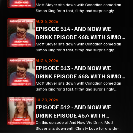
KING PT 3
Matt Slayer sits down with Canadian comedian
Simon King for a fast, filthy, and surprisingly
thoughtful ride through comedy, chaos, politics,
AUG 6, 2026
and the weird machinery of modern life.
EPISODE
514
-
AND NOW WE
DRINK EPISODE 468: WITH SIMON
KING PT 2
Matt Slayer sits down with Canadian comedian
Simon King for a fast, filthy, and surprisingly
thoughtful ride through comedy, chaos, politics,
AUG 6, 2026
and the weird machinery of modern life.
EPISODE
513
-
AND NOW WE
DRINK EPISODE 468: WITH SIMON
KING PT 1
Matt Slayer sits down with Canadian comedian
Simon King for a fast, filthy, and surprisingly
thoughtful ride through comedy, chaos, politics,
JUL 30, 2026
and the weird machinery of modern life.
EPISODE
512
-
AND NOW WE
DRINK EPISODE 467: WITH
CHRISTY LOVE PT 3
On this episode of And Now We Drink, Matt
Slayer sits down with Christy Love for a wide-