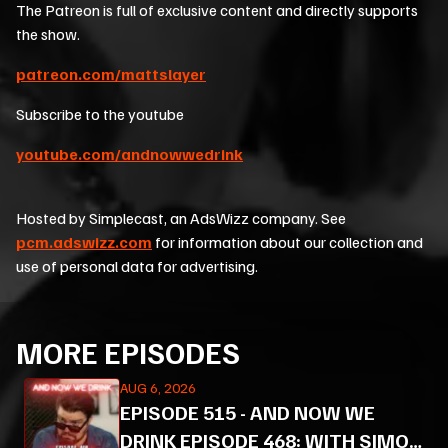
The Patreon is full of exclusive content and directly supports
the show.
patreon.com/mattslayer
Subscribe to the youtube
youtube.com/andnowwedrink
Hosted by Simplecast, an AdsWizz company. See
pcm.adswizz.com
for information about our collection and
use of personal data for advertising.
MORE EPISODES
AUG 6, 2026
EPISODE
515
-
AND NOW WE
DRINK EPISODE 468: WITH SIMON