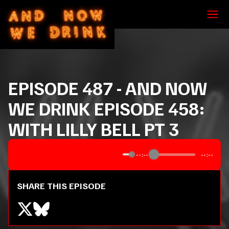
EPISODE
487
-
AND NOW
WE DRINK EPISODE 458:
WITH LILLY BELL PT 3
--:--
--:--
SHARE THIS EPISODE