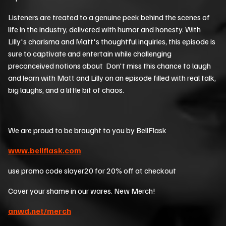
Listeners are treated to a genuine peek behind the scenes of
life in the industry, delivered with humor and honesty. With
Lilly's charisma and Matt's thoughtful inquiries, this episode is
sure to captivate and entertain while challenging
preconceived notions about Don't miss this chance to laugh
and learn with Matt and Lilly on an episode filled with real talk,
big laughs, and a little bit of chaos.
We are proud to be brought to you by BellFlask
www.bellflask.com
use promo code slayer20 for 20% off at checkout
Cover your shame in our wares. New Merch!
anwd.net/merch