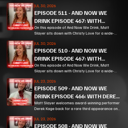
ranging, unpredictable conversation that moves
JUL 30, 2026
from bourbon and Bible study to Corn, prison
EPISODE
511
-
AND NOW WE
ministry, podcasting, and the meaning of
forgiveness.
DRINK EPISODE 467: WITH
CHRISTY LOVE PT 2
On this episode of And Now We Drink, Matt
Slayer sits down with Christy Love for a wide-
ranging, unpredictable conversation that moves
JUL 30, 2026
from bourbon and Bible study to Corn, prison
EPISODE
510
-
AND NOW WE
ministry, podcasting, and the meaning of
forgiveness.
DRINK EPISODE 467: WITH
CHRISTY LOVE PT 1
On this episode of And Now We Drink, Matt
Slayer sits down with Christy Love for a wide-
ranging, unpredictable conversation that moves
JUL 23, 2026
from bourbon and Bible study to Corn, prison
EPISODE
509
-
AND NOW WE
ministry, podcasting, and the meaning of
forgiveness.
DRINK EPISODE 466: WITH DEREK
KAGE PT 3
Matt Slayer welcomes award-winning performer
Derek Kage back for a rare third appearance on
And Now We Drink, and the result is exactly the
JUL 23, 2026
kind of unfiltered, hilarious, and unexpectedly
EPISODE
508
-
AND NOW WE
thoughtful chaos listeners come for.