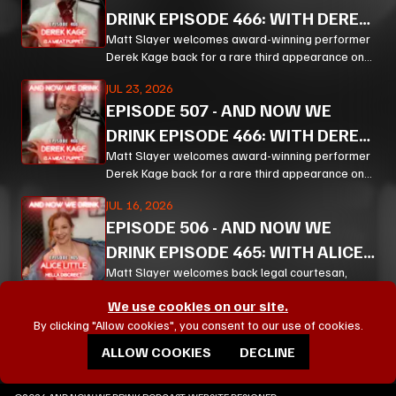
DRINK EPISODE 466: WITH DEREK
KAGE PT 2
Matt Slayer welcomes award-winning performer
Derek Kage back for a rare third appearance on
And Now We Drink, and the result is exactly the
JUL 23, 2026
kind of unfiltered, hilarious, and unexpectedly
EPISODE
507
-
AND NOW WE
thoughtful chaos listeners come for.
DRINK EPISODE 466: WITH DEREK
KAGE PT 1
Matt Slayer welcomes award-winning performer
Derek Kage back for a rare third appearance on
And Now We Drink, and the result is exactly the
JUL 16, 2026
kind of unfiltered, hilarious, and unexpectedly
EPISODE
506
-
AND NOW WE
thoughtful chaos listeners come for.
DRINK EPISODE 465: WITH ALICE
LITTLE PT 3
Matt Slayer welcomes back legal courtesan,
creator, educator, and chaos magnet Alice Little
We use cookies on our site.
for a wildly funny, surprisingly policy-heavy
VIEW ALL EPISODES
By clicking "Allow cookies", you consent to our use of cookies.
episode of And Now We Drink
ALLOW COOKIES
DECLINE