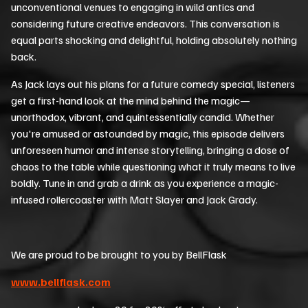
unconventional venues to engaging in wild antics and
considering future creative endeavors. This conversation is
equal parts shocking and delightful, holding absolutely nothing
back.
As Jack lays out his plans for a future comedy special, listeners
get a first-hand look at the mind behind the magic—
unorthodox, vibrant, and quintessentially candid. Whether
you're amused or astounded by magic, this episode delivers
unforeseen humor and intense storytelling, bringing a dose of
chaos to the table while questioning what it truly means to live
boldly. Tune in and grab a drink as you experience a magic-
infused rollercoaster with Matt Slayer and Jack Grady.
We are proud to be brought to you by BellFlask
www.bellflask.com