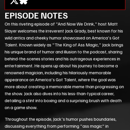
EPISODE NOTES
On this riveting episode of "And Now We Drink," host Matt
Slayer welcomes the irreverent Jack Grady, best known for his
wild antics and cheeky humor showcased on America's Got
Talent. Known widely as "The King of Ass Magic," Jack brings
his unique brand of humor and illusion to the podcast, sharing
behind-the-scenes stories and his outrageous experiences in
entertainment. He opens up about his journey to become a
renowned magician, including his hilariously memorable
appearance on America's Got Talent, where the goal was
more about creating a memorable meme than progressing on
the show. Jack also dives into his less-than-typical career,
detailing a stint into boxing and a surprising brush with death
on a game show.
Throughout the episode, Jack's humor pushes boundaries,
discussing everything from performing "ass magic" in