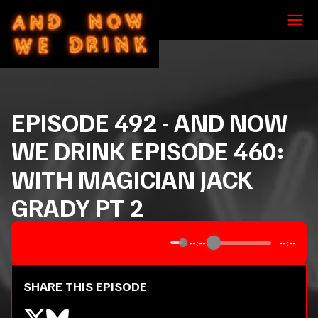
EPISODE
492
-
AND NOW
WE DRINK EPISODE 460:
WITH MAGICIAN JACK
GRADY PT 2
--:--
--:--
SHARE THIS EPISODE