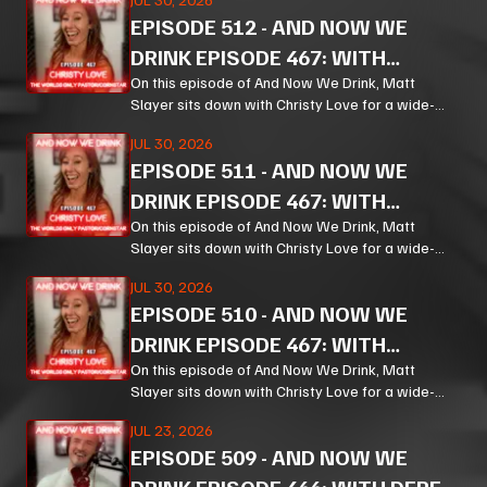
and the weird machinery of modern life.
EPISODE
512
-
AND NOW WE
DRINK EPISODE 467: WITH
CHRISTY LOVE PT 3
On this episode of And Now We Drink, Matt
Slayer sits down with Christy Love for a wide-
ranging, unpredictable conversation that moves
JUL 30, 2026
from bourbon and Bible study to Corn, prison
EPISODE
511
-
AND NOW WE
ministry, podcasting, and the meaning of
forgiveness.
DRINK EPISODE 467: WITH
CHRISTY LOVE PT 2
On this episode of And Now We Drink, Matt
Slayer sits down with Christy Love for a wide-
ranging, unpredictable conversation that moves
JUL 30, 2026
from bourbon and Bible study to Corn, prison
EPISODE
510
-
AND NOW WE
ministry, podcasting, and the meaning of
forgiveness.
DRINK EPISODE 467: WITH
CHRISTY LOVE PT 1
On this episode of And Now We Drink, Matt
Slayer sits down with Christy Love for a wide-
ranging, unpredictable conversation that moves
JUL 23, 2026
from bourbon and Bible study to Corn, prison
EPISODE
509
-
AND NOW WE
ministry, podcasting, and the meaning of
forgiveness.