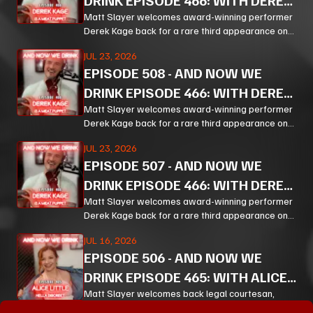
DRINK EPISODE 466: WITH DEREK
KAGE PT 3
Matt Slayer welcomes award-winning performer
Derek Kage back for a rare third appearance on
And Now We Drink, and the result is exactly the
JUL 23, 2026
kind of unfiltered, hilarious, and unexpectedly
EPISODE
508
-
AND NOW WE
thoughtful chaos listeners come for.
DRINK EPISODE 466: WITH DEREK
KAGE PT 2
Matt Slayer welcomes award-winning performer
Derek Kage back for a rare third appearance on
And Now We Drink, and the result is exactly the
JUL 23, 2026
kind of unfiltered, hilarious, and unexpectedly
EPISODE
507
-
AND NOW WE
thoughtful chaos listeners come for.
DRINK EPISODE 466: WITH DEREK
KAGE PT 1
Matt Slayer welcomes award-winning performer
Derek Kage back for a rare third appearance on
And Now We Drink, and the result is exactly the
JUL 16, 2026
kind of unfiltered, hilarious, and unexpectedly
EPISODE
506
-
AND NOW WE
thoughtful chaos listeners come for.
DRINK EPISODE 465: WITH ALICE
LITTLE PT 3
Matt Slayer welcomes back legal courtesan,
creator, educator, and chaos magnet Alice Little