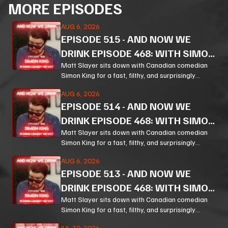
MORE EPISODES
AUG 6, 2026
EPISODE
515
-
AND NOW WE
DRINK EPISODE 468: WITH SIMON
KING PT 3
Matt Slayer sits down with Canadian comedian
Simon King for a fast, filthy, and surprisingly
thoughtful ride through comedy, chaos, politics,
AUG 6, 2026
and the weird machinery of modern life.
EPISODE
514
-
AND NOW WE
DRINK EPISODE 468: WITH SIMON
KING PT 2
Matt Slayer sits down with Canadian comedian
Simon King for a fast, filthy, and surprisingly
thoughtful ride through comedy, chaos, politics,
AUG 6, 2026
and the weird machinery of modern life.
EPISODE
513
-
AND NOW WE
DRINK EPISODE 468: WITH SIMON
KING PT 1
Matt Slayer sits down with Canadian comedian
Simon King for a fast, filthy, and surprisingly
thoughtful ride through comedy, chaos, politics,
JUL 30, 2026