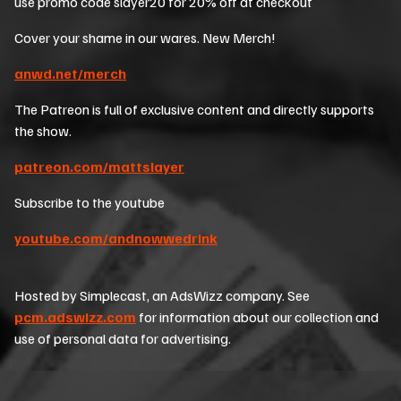
use promo code slayer20 for 20% off at checkout
Cover your shame in our wares. New Merch!
anwd.net/merch
The Patreon is full of exclusive content and directly supports
the show.
patreon.com/mattslayer
Subscribe to the youtube
youtube.com/andnowwedrink
Hosted by Simplecast, an AdsWizz company. See
pcm.adswizz.com
for information about our collection and
use of personal data for advertising.