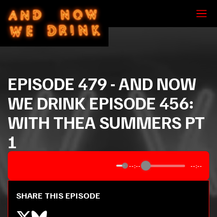
EPISODE
479
-
AND NOW
WE DRINK EPISODE 456:
WITH THEA SUMMERS PT
1
--:--
--:--
SHARE THIS EPISODE