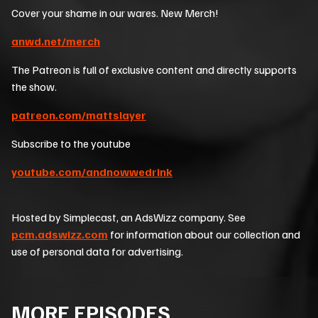
Cover your shame in our wares. New Merch!
anwd.net/merch
The Patreon is full of exclusive content and directly supports
the show.
patreon.com/mattslayer
Subscribe to the youtube
youtube.com/andnowwedrink
Hosted by Simplecast, an AdsWizz company. See
pcm.adswizz.com
for information about our collection and
use of personal data for advertising.
MORE EPISODES