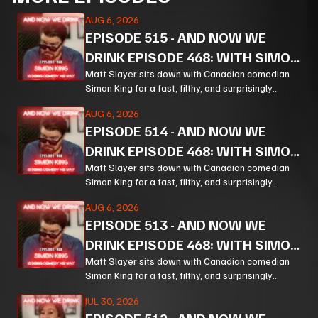
AUG 6, 2026
EPISODE
515
-
AND NOW WE
DRINK EPISODE 468: WITH SIMON
KING PT 3
Matt Slayer sits down with Canadian comedian
Simon King for a fast, filthy, and surprisingly
thoughtful ride through comedy, chaos, politics,
AUG 6, 2026
and the weird machinery of modern life.
EPISODE
514
-
AND NOW WE
DRINK EPISODE 468: WITH SIMON
KING PT 2
Matt Slayer sits down with Canadian comedian
Simon King for a fast, filthy, and surprisingly
thoughtful ride through comedy, chaos, politics,
AUG 6, 2026
and the weird machinery of modern life.
EPISODE
513
-
AND NOW WE
DRINK EPISODE 468: WITH SIMON
KING PT 1
Matt Slayer sits down with Canadian comedian
Simon King for a fast, filthy, and surprisingly
thoughtful ride through comedy, chaos, politics,
JUL 30, 2026
and the weird machinery of modern life.