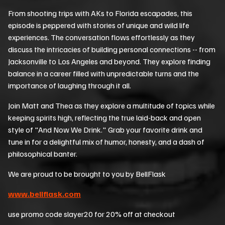
From shooting trips with AKs to Florida escapades, this
episode is peppered with stories of unique and wild life
experiences. The conversation flows effortlessly as they
discuss the intricacies of building personal connections -- from
Jacksonville to Los Angeles and beyond. They explore finding
balance in a career filled with unpredictable turns and the
importance of laughing through it all.
Join Matt and Thea as they explore a multitude of topics while
keeping spirits high, reflecting the true laid-back and open
style of "And Now We Drink." Grab your favorite drink and
tune in for a delightful mix of humor, honesty, and a dash of
philosophical banter.
We are proud to be brought to you by BellFlask
www.bellflask.com
use promo code slayer20 for 20% off at checkout