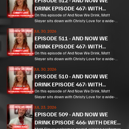
EPISODE
512
-
AND NOW WE
DRINK EPISODE 467: WITH
CHRISTY LOVE PT 3
On this episode of And Now We Drink, Matt
Slayer sits down with Christy Love for a wide-
ranging, unpredictable conversation that moves
JUL 30, 2026
from bourbon and Bible study to Corn, prison
EPISODE
511
-
AND NOW WE
ministry, podcasting, and the meaning of
forgiveness.
DRINK EPISODE 467: WITH
CHRISTY LOVE PT 2
On this episode of And Now We Drink, Matt
Slayer sits down with Christy Love for a wide-
ranging, unpredictable conversation that moves
JUL 30, 2026
from bourbon and Bible study to Corn, prison
EPISODE
510
-
AND NOW WE
ministry, podcasting, and the meaning of
forgiveness.
DRINK EPISODE 467: WITH
CHRISTY LOVE PT 1
On this episode of And Now We Drink, Matt
Slayer sits down with Christy Love for a wide-
ranging, unpredictable conversation that moves
JUL 23, 2026
from bourbon and Bible study to Corn, prison
EPISODE
509
-
AND NOW WE
ministry, podcasting, and the meaning of
forgiveness.
DRINK EPISODE 466: WITH DEREK
Matt Slayer welcomes award-winning performer