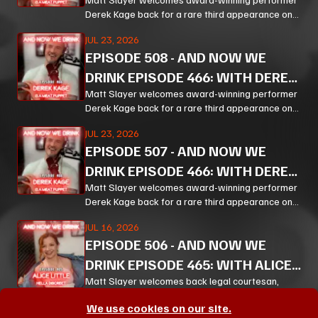
KAGE PT 3
Derek Kage back for a rare third appearance on
And Now We Drink, and the result is exactly the
JUL 23, 2026
kind of unfiltered, hilarious, and unexpectedly
EPISODE
508
-
AND NOW WE
thoughtful chaos listeners come for.
DRINK EPISODE 466: WITH DEREK
KAGE PT 2
Matt Slayer welcomes award-winning performer
Derek Kage back for a rare third appearance on
And Now We Drink, and the result is exactly the
JUL 23, 2026
kind of unfiltered, hilarious, and unexpectedly
EPISODE
507
-
AND NOW WE
thoughtful chaos listeners come for.
DRINK EPISODE 466: WITH DEREK
KAGE PT 1
Matt Slayer welcomes award-winning performer
Derek Kage back for a rare third appearance on
And Now We Drink, and the result is exactly the
JUL 16, 2026
kind of unfiltered, hilarious, and unexpectedly
EPISODE
506
-
AND NOW WE
thoughtful chaos listeners come for.
DRINK EPISODE 465: WITH ALICE
LITTLE PT 3
Matt Slayer welcomes back legal courtesan,
creator, educator, and chaos magnet Alice Little
We use cookies on our site.
for a wildly funny, surprisingly policy-heavy