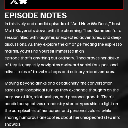
EPISODE NOTES
In this lively and candid episode of "And Now We Drink," host
Matt Slayer sits down with the charming Thea Summers for a
session filled with laughter, unexpected adventures, and deep
discussions. As they explore the art of perfecting the espresso
martini, you'll find yourself immersed in an
episode that's anything but ordinary. Thea braves her dislike
of tequila, expertly navigates awkward social
faux pas
, and
relives tales of travel mishaps and culinary misadventures.
Moving beyond drinks and debauchery, the conversation
takes a philosophical turn as they exchange thoughts on the
purpose of life, relationships, and personal growth. Thea's
candid perspectives on industry stereotypes shine a light on
the complexities of her career and personal values, while
sharing humorous anecdotes about her unexpected step into
showbiz.