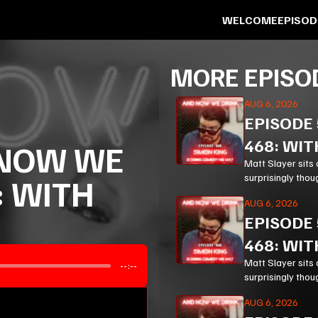
WELCOME
EPISOD
MORE EPISO
AUG 6, 2026
EPISODE
468: WIT
NOW WE
Matt Slayer sits 
surprisingly thou
: WITH
modern life.
AUG 6, 2026
EPISODE
468: WIT
Matt Slayer sits 
--:--
surprisingly thou
modern life.
AUG 6, 2026