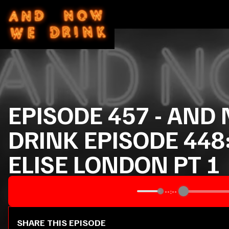
EPISODE
457
-
AND 
DRINK EPISODE 448
ELISE LONDON PT 1
--:--
SHARE THIS EPISODE