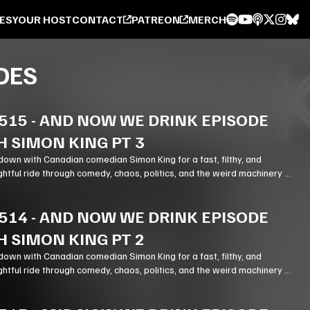
ES
YOUR HOST
CONTACT
PATREON
MERCH
DES
515
-
AND NOW WE DRINK EPISODE
H SIMON KING PT 3
down with Canadian comedian Simon King for a fast, filthy, and
ghtful ride through comedy, chaos, politics, and the weird machinery of
514
-
AND NOW WE DRINK EPISODE
H SIMON KING PT 2
down with Canadian comedian Simon King for a fast, filthy, and
ghtful ride through comedy, chaos, politics, and the weird machinery of