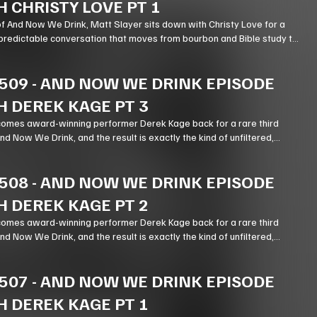
H CHRISTY LOVE PT 1
of And Now We Drink, Matt Slayer sits down with Christy Love for a
predictable conversation that moves from bourbon and Bible study to
stry, podcasting, and the meaning of forgiveness.
509
-
AND NOW WE DRINK EPISODE
H DEREK KAGE PT 3
omes award-winning performer Derek Kage back for a rare third
 Now We Drink, and the result is exactly the kind of unfiltered,
expectedly thoughtful chaos listeners come for.
508
-
AND NOW WE DRINK EPISODE
H DEREK KAGE PT 2
omes award-winning performer Derek Kage back for a rare third
 Now We Drink, and the result is exactly the kind of unfiltered,
expectedly thoughtful chaos listeners come for.
507
-
AND NOW WE DRINK EPISODE
H DEREK KAGE PT 1