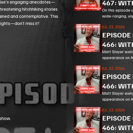
467: WIT
 Elise's engaging anecdotes—
threatening hitchhiking stories
On this episode 
tained and contemplative. This
wide-ranging, un
Corn, prison mini
sights—don’t miss it!
JUL 23, 2026
EPISODE
466: WIT
Matt Slayer welc
appearance on And
hilarious, and un
JUL 23, 2026
EPISODE
466: WIT
Matt Slayer welc
appearance on And
hilarious, and un
JUL 23, 2026
EPISODE
 show.
466: WIT