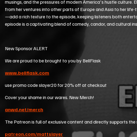
musings, and the pressures of modern America's hustle culture.
from her ventures into other parts of Europe and Asia to her life-
—add a rich texture to the episode, keeping listeners both enter
episode is a captivating blend of comedy, candor, and cultural in
New Sponsor ALERT
We are proud to be brought to you by BellFlask
www.bellflask.com
use promo code slayer20 for 20% off at checkout
Cover your shame in our wares. New Merch!
anwd.net/merch
The Patreon is full of exclusive content and directly supports the
patreon.com/mattslayer