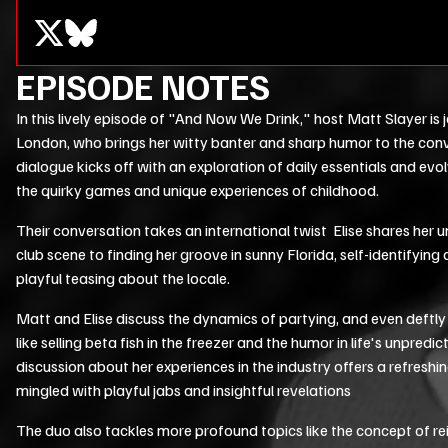
EPISODE NOTES
In this lively episode of "And Now We Drink," host Matt Slayer is 
London, who brings her witty banter and sharp humor to the conv
dialogue kicks off with an exploration of daily essentials and evolv
the quirky games and unique experiences of childhood.
Their conversation takes an international twist Elise shares her 
club scene to finding her groove in sunny Florida, self-identifying 
playful teasing about the locale.
Matt and Elise discuss the dynamics of partying, and even deftly
like selling beta fish in the freezer and the humor in life's unpredicta
discussion about her experiences in the industry offers a refreshi
mingled with playful jabs and insightful revelations
The duo also tackles more profound topics like the concept of rei