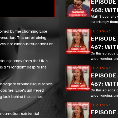
EPISODE
468: WIT
Matt Slayer sits 
surprisingly thou
modern life.
joined by the charming Elise
JUL 30, 2026
EPISODE
ersation. This entertaining
es into hilarious reflections on
467: WIT
On this episode 
wide-ranging, un
unique journey from the UK's
Corn, prison mini
as a "Floridian" despite the
JUL 30, 2026
EPISODE
467: WIT
 navigate around risqué topics
bilities. Elise's unfiltered
On this episode 
wide-ranging, un
ng look behind the scenes,
Corn, prison mini
JUL 30, 2026
EPISODE
ncarnation, existential