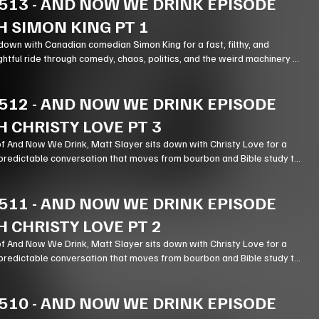
513
-
AND NOW WE DRINK EPISODE
H SIMON KING PT 1
down with Canadian comedian Simon King for a fast, filthy, and
ghtful ride through comedy, chaos, politics, and the weird machinery of
512
-
AND NOW WE DRINK EPISODE
H CHRISTY LOVE PT 3
of And Now We Drink, Matt Slayer sits down with Christy Love for a
predictable conversation that moves from bourbon and Bible study to
stry, podcasting, and the meaning of forgiveness.
511
-
AND NOW WE DRINK EPISODE
H CHRISTY LOVE PT 2
of And Now We Drink, Matt Slayer sits down with Christy Love for a
predictable conversation that moves from bourbon and Bible study to
stry, podcasting, and the meaning of forgiveness.
510
-
AND NOW WE DRINK EPISODE