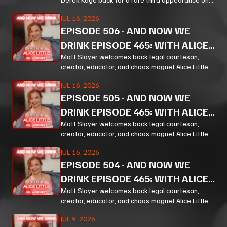
And Now We Drink, and the result is exactly the
JUL 16, 2026
kind of unfiltered, hilarious, and unexpectedly
EPISODE
506
-
AND NOW WE
thoughtful chaos listeners come for.
DRINK EPISODE 465: WITH ALICE
LITTLE PT 3
Matt Slayer welcomes back legal courtesan,
creator, educator, and chaos magnet Alice Little
for a wildly funny, surprisingly policy-heavy
JUL 16, 2026
episode of And Now We Drink
EPISODE
505
-
AND NOW WE
DRINK EPISODE 465: WITH ALICE
LITTLE PT 2
Matt Slayer welcomes back legal courtesan,
creator, educator, and chaos magnet Alice Little
for a wildly funny, surprisingly policy-heavy
JUL 16, 2026
episode of And Now We Drink
EPISODE
504
-
AND NOW WE
DRINK EPISODE 465: WITH ALICE
LITTLE PT 1
Matt Slayer welcomes back legal courtesan,
creator, educator, and chaos magnet Alice Little
for a wildly funny, surprisingly policy-heavy
JUL 9, 2026
episode of And Now We Drink