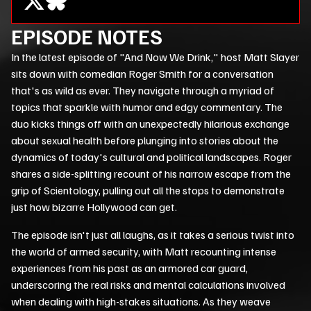
EPISODE NOTES
In the latest episode of "And Now We Drink," host Matt Slayer
sits down with comedian Roger Smith for a conversation
that's as wild as ever. They navigate through a myriad of
topics that sparkle with humor and edgy commentary. The
duo kicks things off with an unexpectedly hilarious exchange
about sexual health before plunging into stories about the
dynamics of today's cultural and political landscapes. Roger
shares a side-splitting recount of his narrow escape from the
grip of Scientology, pulling out all the stops to demonstrate
just how bizarre Hollywood can get.
The episode isn't just all laughs, as it takes a serious twist into
the world of armed security, with Matt recounting intense
experiences from his past as an armored car guard,
underscoring the real risks and mental calculations involved
when dealing with high-stakes situations. As they weave