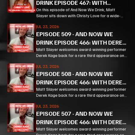
DRINK EPISODE 467: WITH
CHRISTY LOVE PT 1
On this episode of And Now We Drink, Matt
Slayer sits down with Christy Love for a wide-
ranging, unpredictable conversation that moves
JUL 23, 2026
from bourbon and Bible study to Corn, prison
EPISODE
509
-
AND NOW WE
ministry, podcasting, and the meaning of
forgiveness.
DRINK EPISODE 466: WITH DEREK
KAGE PT 3
Matt Slayer welcomes award-winning performer
Derek Kage back for a rare third appearance on
And Now We Drink, and the result is exactly the
JUL 23, 2026
kind of unfiltered, hilarious, and unexpectedly
EPISODE
508
-
AND NOW WE
thoughtful chaos listeners come for.
DRINK EPISODE 466: WITH DEREK
KAGE PT 2
Matt Slayer welcomes award-winning performer
Derek Kage back for a rare third appearance on
And Now We Drink, and the result is exactly the
JUL 23, 2026
kind of unfiltered, hilarious, and unexpectedly
EPISODE
507
-
AND NOW WE
thoughtful chaos listeners come for.
DRINK EPISODE 466: WITH DEREK
KAGE PT 1
Matt Slayer welcomes award-winning performer
Derek Kage back for a rare third appearance on