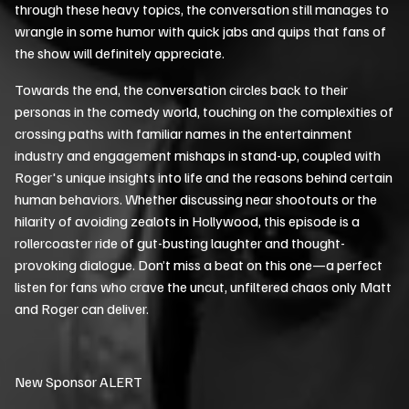
through these heavy topics, the conversation still manages to
wrangle in some humor with quick jabs and quips that fans of
the show will definitely appreciate.
Towards the end, the conversation circles back to their
personas in the comedy world, touching on the complexities of
crossing paths with familiar names in the entertainment
industry and engagement mishaps in stand-up, coupled with
Roger's unique insights into life and the reasons behind certain
human behaviors. Whether discussing near shootouts or the
hilarity of avoiding zealots in Hollywood, this episode is a
rollercoaster ride of gut-busting laughter and thought-
provoking dialogue. Don’t miss a beat on this one—a perfect
listen for fans who crave the uncut, unfiltered chaos only Matt
and Roger can deliver.
New Sponsor ALERT