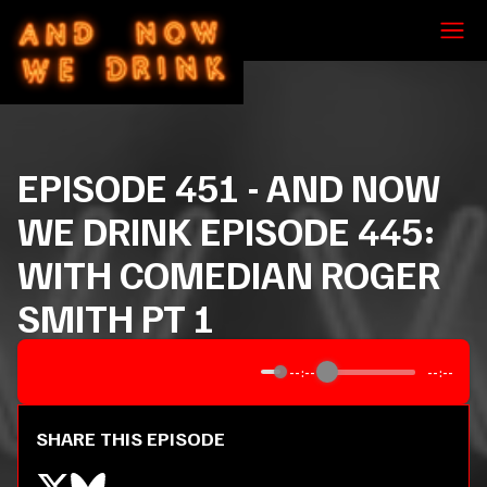
EPISODE
451
-
AND NOW
WE DRINK EPISODE 445:
WITH COMEDIAN ROGER
SMITH PT 1
--:--
--:--
SHARE THIS EPISODE