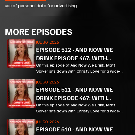
use of personal data for advertising.
MORE EPISODES
JUL 30, 2026
EPISODE
512
-
AND NOW WE
DRINK EPISODE 467: WITH
CHRISTY LOVE PT 3
On this episode of And Now We Drink, Matt
Slayer sits down with Christy Love for a wide-
ranging, unpredictable conversation that moves
JUL 30, 2026
from bourbon and Bible study to Corn, prison
EPISODE
511
-
AND NOW WE
ministry, podcasting, and the meaning of
forgiveness.
DRINK EPISODE 467: WITH
CHRISTY LOVE PT 2
On this episode of And Now We Drink, Matt
Slayer sits down with Christy Love for a wide-
ranging, unpredictable conversation that moves
JUL 30, 2026
from bourbon and Bible study to Corn, prison
EPISODE
510
-
AND NOW WE
ministry, podcasting, and the meaning of
forgiveness.