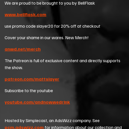
We are proud to be brought to you by BellFlask
www.bellflask.com
use promo code slayer20 for 20% off at checkout
Cover your shame in our wares. New Merch!
anwd.net/merch
The Patreon is full of exclusive content and directly supports
the show.
patreon.com/mattslayer
Subscribe to the youtube
youtube.com/andnowwedrink
Hosted by Simplecast, an AdsWizz company. See
pcm.adswizz.com
for information about our collection and